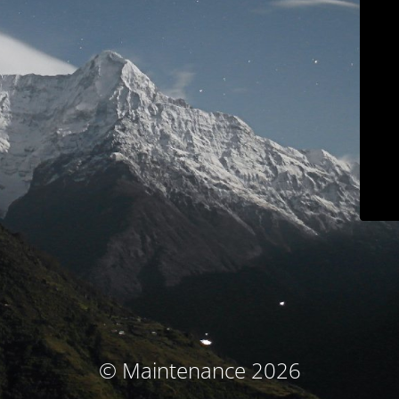
© Maintenance 2026