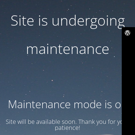
Site is undergoing
maintenance
Maintenance mode is on
Site will be available soon. Thank you for your
patience!