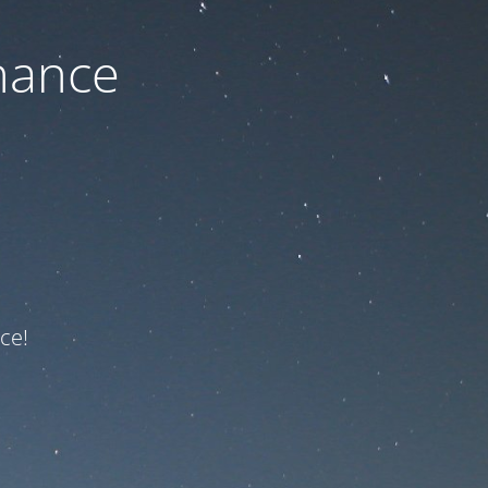
nance
ce!