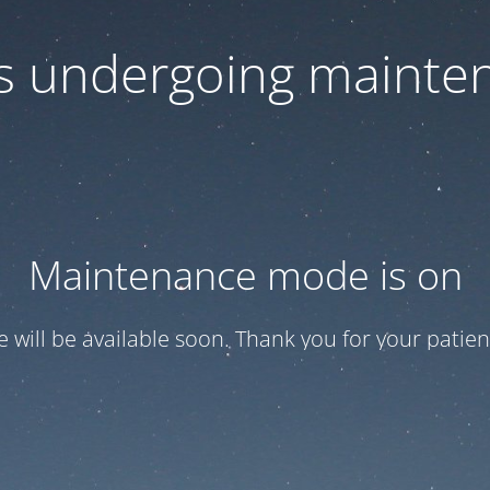
 is undergoing mainte
Maintenance mode is on
te will be available soon. Thank you for your patien