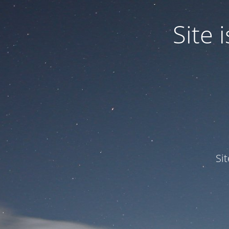
Site
Si