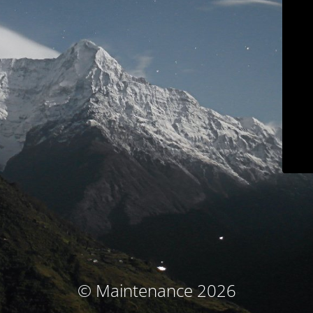
© Maintenance 2026