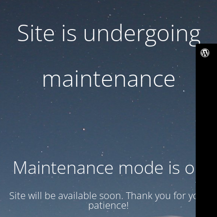
Site is undergoing
maintenance
Maintenance mode is on
Site will be available soon. Thank you for your
patience!