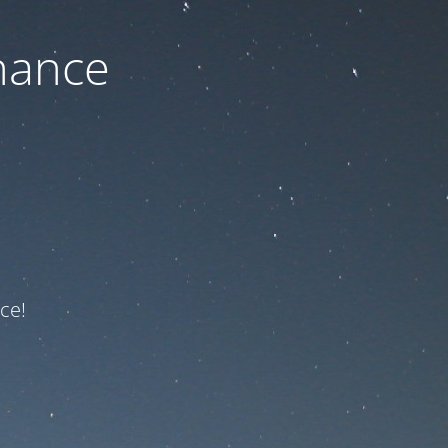
nance
ce!