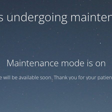
 is undergoing mainte
Maintenance mode is on
te will be available soon. Thank you for your patien