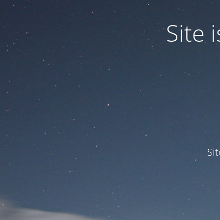
Site
Si